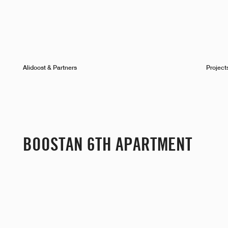
Alidoost & Partners
Project
BOOSTAN 6TH APARTMENT