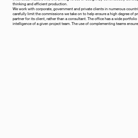
thinking and efficient production.
We work with corporate, government and private clients in numerous countries
carefully limit the commissions we take on to help ensure a high degree of pro
partner for its client, rather than a consultant. The office has a wide portfol
intelligence of a given project team. The use of complementing teams ensures 