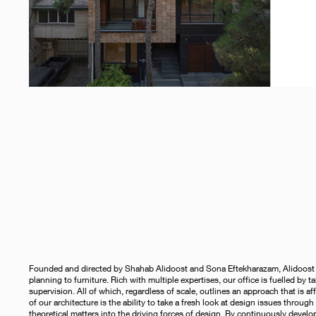
Founded and directed by Shahab Alidoost and Sona Eftekharazam, Alidoost and
planning to furniture. Rich with multiple expertises, our office is fuelled by 
supervision. All of which, regardless of scale, outlines an approach that is aff
of our architecture is the ability to take a fresh look at design issues throu
theoretical matters into the driving forces of design. By continuously devel